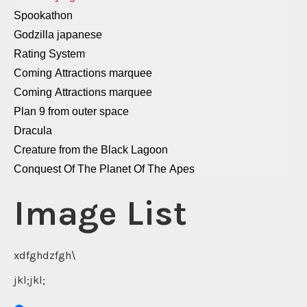
Spookathon
Godzilla japanese
Rating System
Coming Attractions marquee
Coming Attractions marquee
Plan 9 from outer space
Dracula
Creature from the Black Lagoon
Conquest Of The Planet Of The Apes
dairy queen
Image List
Italian Popcorn
Godzilla
Forbidden Planet
xdfghdzfgh\
Bride Of Frankenstein
jkl;jkl;
Carrie
hot dog 2