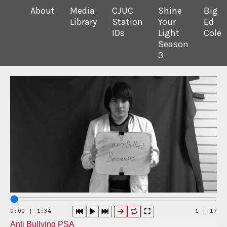
About
Media
CJUC
Shine
Big
Library
Station
Your
Ed
IDs
Light
Cole
Season
3
0:00 | 1:34
1
|
17
Anti Bullying PSA