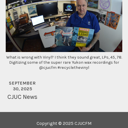
What is wrong with Vinyl? I think they sound great, LPs, 45, 78.
Digitizing some of the super rare Yukon wax recordings for
@cjucfm #recyclethevinyl
SEPTEMBER
30, 2025
CJUC News
Copyright © 2025 CJUCFM