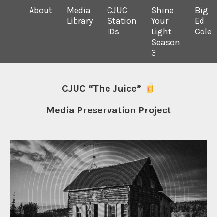
About
Media
CJUC
Shine
Big
Library
Station
Your
Ed
IDs
Light
Cole
Season
3
CJUC “The Juice”
Media Preservation Project