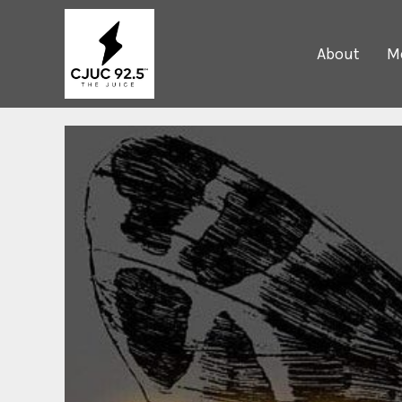
About
Me