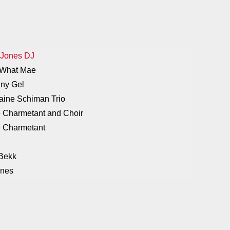
 Jones DJ
e What Mae
nny Gel
laine Schiman Trio
e Charmetant and Choir
ne Charmetant
 Bekk
ones