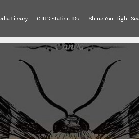
dia Library
CJUC Station IDs
Shine Your Light Se