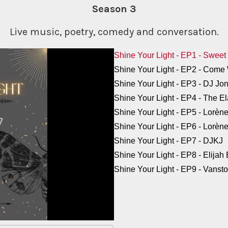
Season 3
Live music, poetry, comedy and conversation.
Shine Your Light - EP1 - Sweet
Shine Your Light - EP2 - Com
Shine Your Light - EP3 - DJ Jo
Shine Your Light - EP4 - The E
Shine Your Light - EP5 - Lorèn
Shine Your Light - EP6 - Lorè
Shine Your Light - EP7 - DJKJ
Shine Your Light - EP8 - Elijah
Shine Your Light - EP9 - Vanst