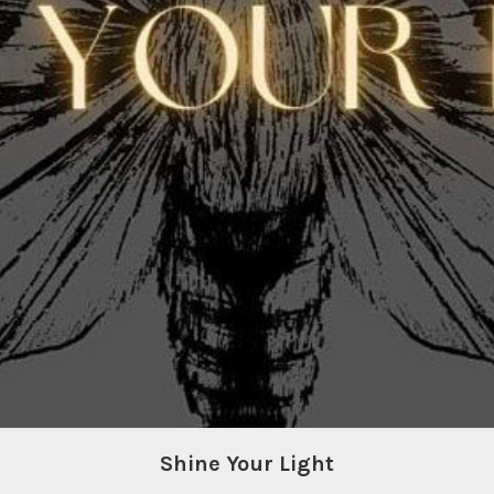
Shine Your Light