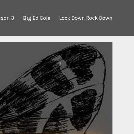
ason 3
Big Ed Cole
Lock Down Rock Down