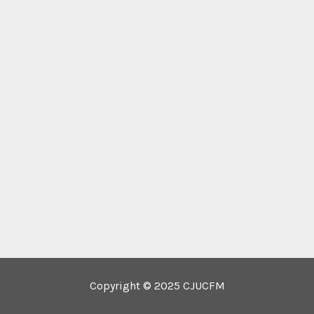
Copyright © 2025 CJUCFM