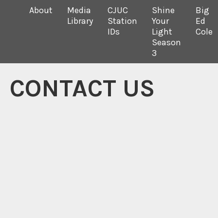
About
Media
CJUC
Shine
Big
Library
Station
Your
Ed
IDs
Light
Cole
Season
3
CONTACT US